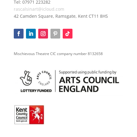
Tel: 07971 223282
rascalsinart@icloud.com
42 Camden Square, Ramsgate, Kent CT11 8HS
Mischievous Theatre CIC company number 8132658