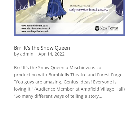
Brr! It’s the Snow Queen
by
admin
|
Apr 14, 2022
Brr! It's the Snow Queen a Mischievous co-
production with Bumblefly Theatre and Forest Forge
“You guys are amazing. Genius ideas! Everyone is
loving it!” (Audience Member at Ampfield Village Hall)
“So many different ways of telling a story....